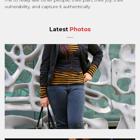
vulnerability, and capture it authentically.
Latest
Photos