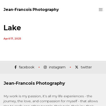
Jean-Francois Photography
Lake
April 17, 2025
facebook
instagram
twitter
Jean-Francois Photography
My work is my passion, it’s all my life experiences - the
journey, the love, and compassion for myself - that allows
me to really see other people, their pain, their joy, their